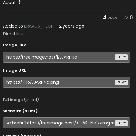
About
4
0
VIEWS
Added to
BRAVOS_TECH
—
2 years ago
Direct links
Image link
COPY
Image URL
COPY
Full image (linked)
Website (HTML)
COPY