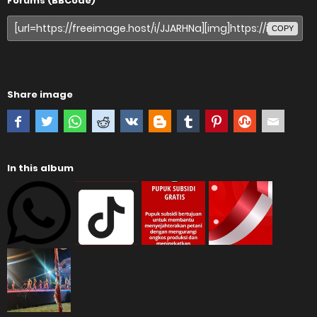
Forums (BBCode)
COPY
Share image
In this album