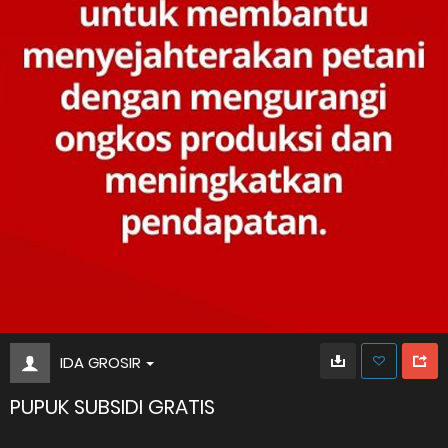
IDA GROSIR
PUPUK SUBSIDI GRATIS