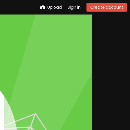
Upload
Sign in
Create account