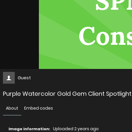
Guest
Purple Watercolor Gold Gem Client Spotlight
About
Embed codes
Uploaded
2 years ago
Image information: