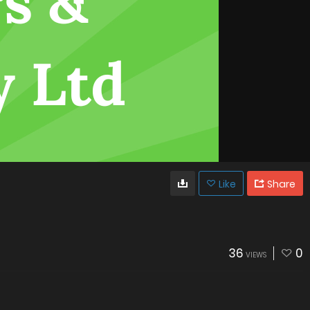
Like
Share
36
0
VIEWS