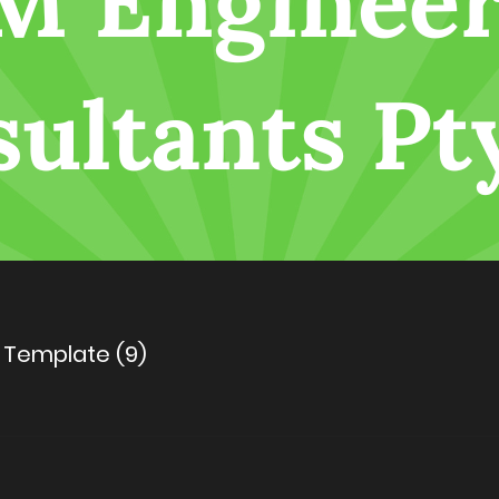
 Template (9)