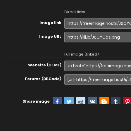
Direct links
Image link
Image URL
Full image (linked)
Website (HTML)
Forums (BBCode)
Share image