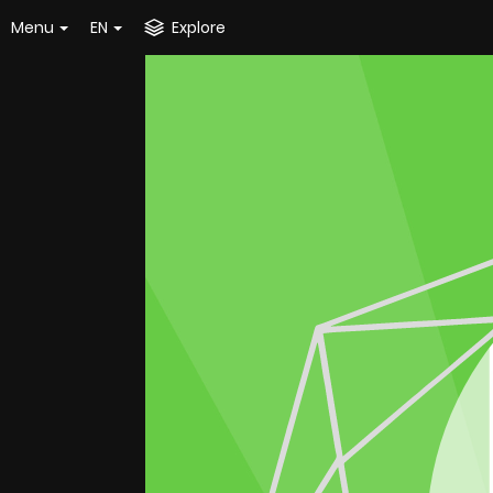
Menu
EN
Explore