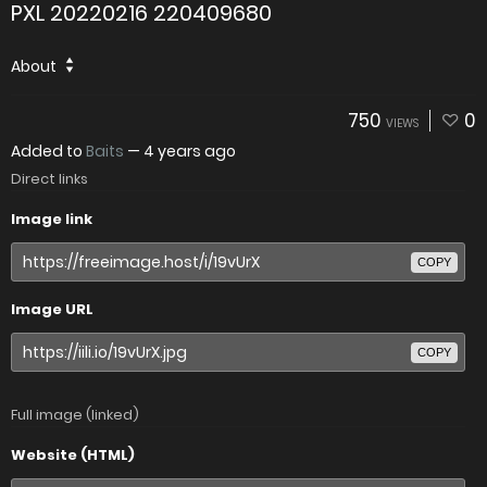
PXL 20220216 220409680
About
750
0
VIEWS
Added to
Baits
—
4 years ago
Direct links
Image link
COPY
Image URL
COPY
Full image (linked)
Website (HTML)