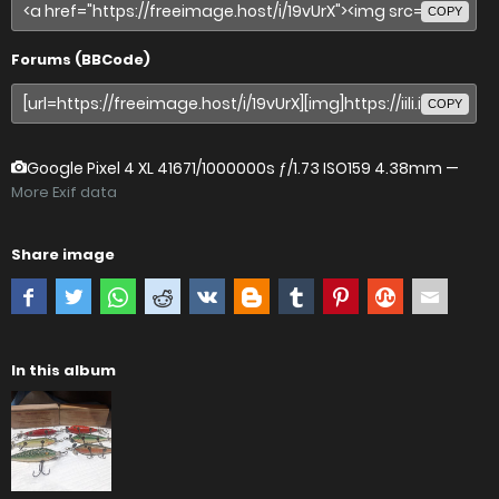
COPY
Forums (BBCode)
COPY
Google Pixel 4 XL
41671/1000000s ƒ/1.73 ISO159 4.38mm —
More Exif data
Share image
In this album