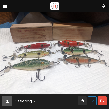
Ozziedog