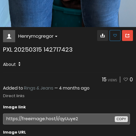
Henrymcgregor
PXL 20250315 142717423
About
15
0
VIEWS
Added to
Rings & Jeans
—
4 months ago
Direct links
Image link
COPY
Image URL