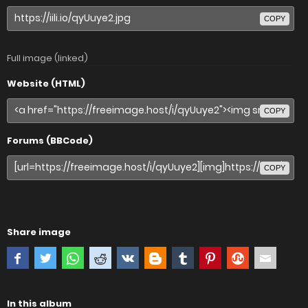
COPY
Full image (linked)
Website (HTML)
COPY
Forums (BBCode)
COPY
Share image
In this album