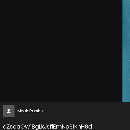
Mirek Pasik
qZseaOw1BgLkJsfiEmNpS1KhH8d