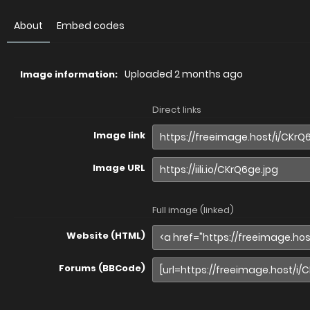
About
Embed codes
Uploaded
2 months ago
Image information:
Direct links
Image link
Image URL
Full image (linked)
Website (HTML)
Forums (BBCode)