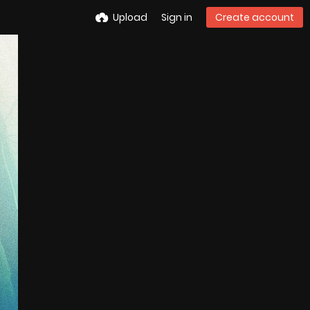
Upload
Sign in
Create account