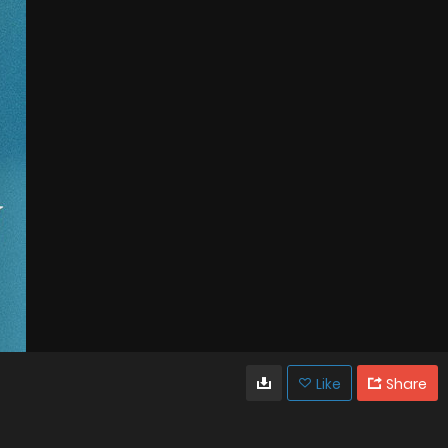
Like
Share