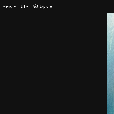
Menu
EN
Explore