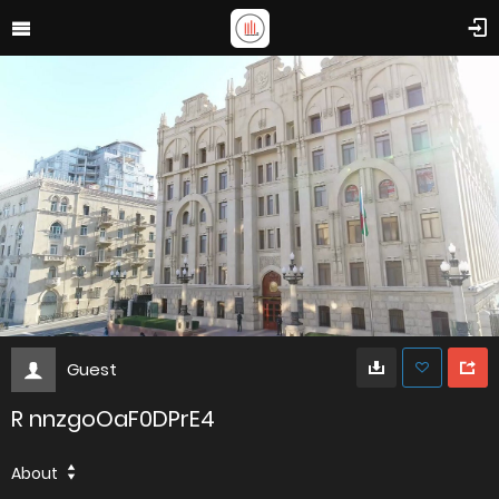
Guest
R nnzgoOaF0DPrE4
About