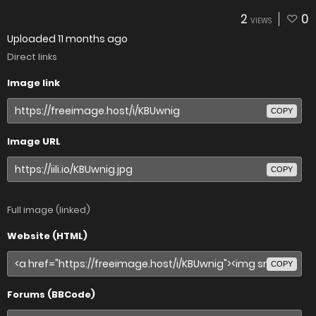
2
0
VIEWS
Uploaded
11 months ago
Direct links
Image link
COPY
Image URL
COPY
Full image (linked)
Website (HTML)
COPY
Forums (BBCode)