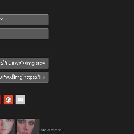
view more