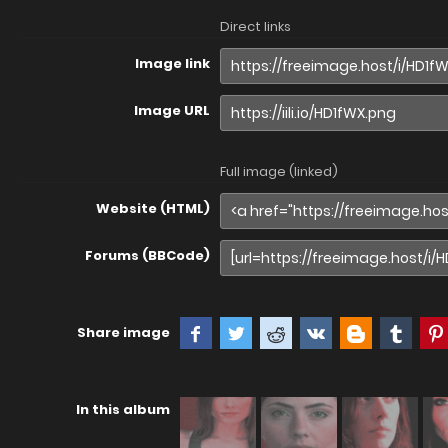
Direct links
Image link
Image URL
Full image (linked)
Website (HTML)
Forums (BBCode)
Share image
In this album