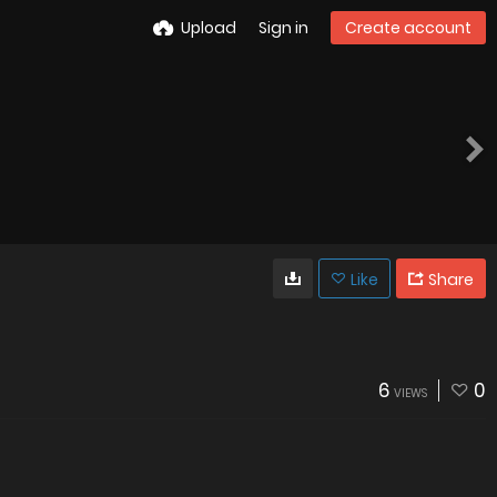
Upload
Sign in
Create account
Like
Share
6
0
VIEWS