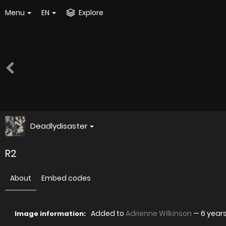
Menu
EN
Explore
Deadlydisaster
R2
About
Embed codes
Added to
Adrienne Wilkinson
—
6 year
Image information: