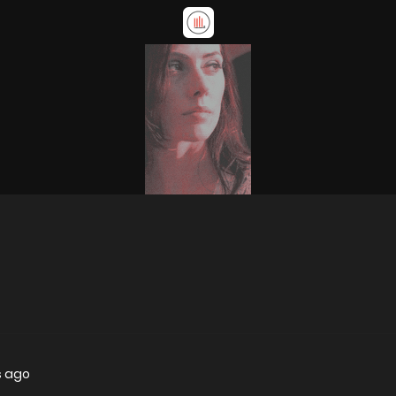
s ago