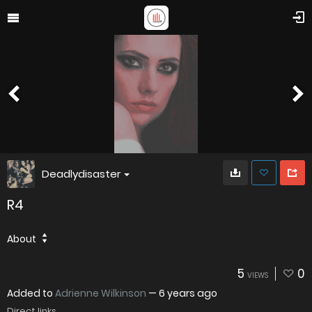
Deadlydisaster
R4
About
5
0
VIEWS
Added to
Adrienne Wilkinson
—
6 years ago
Direct links