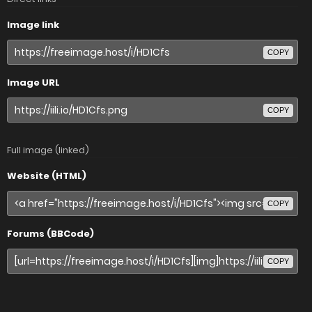
Image link
COPY
Image URL
COPY
Full image (linked)
Website (HTML)
COPY
Forums (BBCode)
COPY