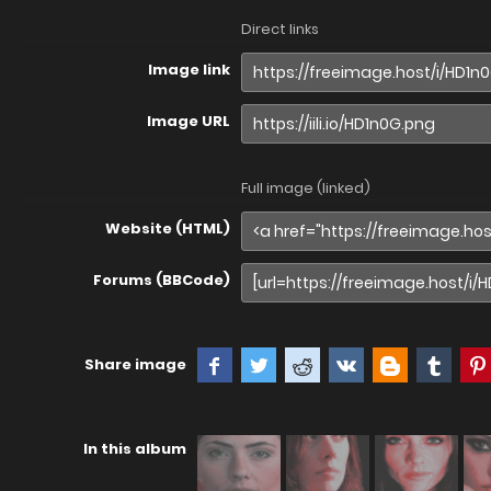
Direct links
Image link
Image URL
Full image (linked)
Website (HTML)
Forums (BBCode)
Share image
In this album