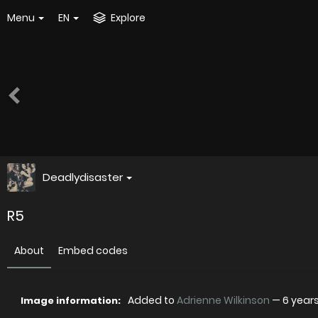
Menu
EN
Explore
Deadlydisaster
R5
About
Embed codes
Added to
Adrienne Wilkinson
—
6 year
Image information: