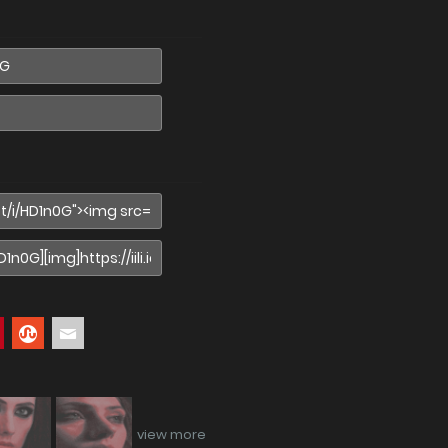
view more