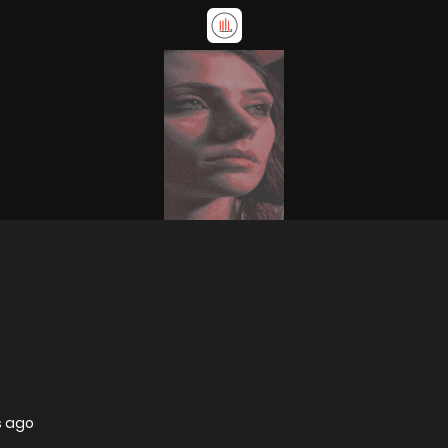
s ago