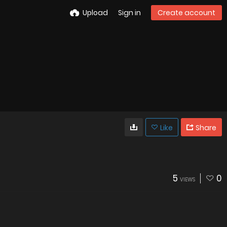
Upload
Sign in
Create account
Like
Share
5
0
VIEWS