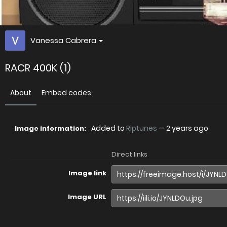
Vanessa Cabrera
RACR 400K (1)
About
Embed codes
Added to
Riptunes
—
2 years ago
Image information:
Direct links
Image link
Image URL