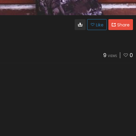
Like
Share
9
0
VIEWS