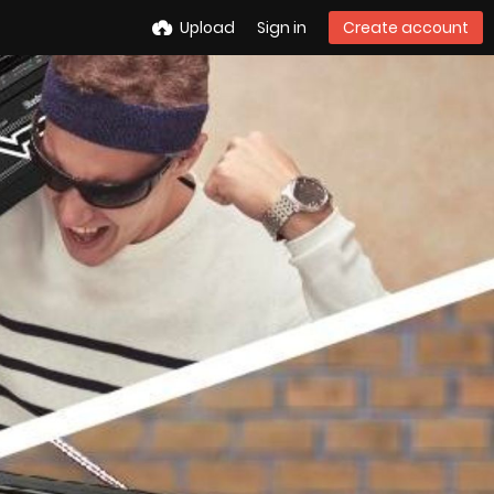
Upload
Sign in
Create account