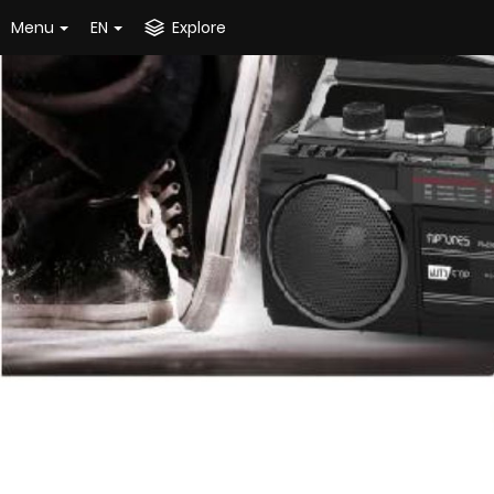
Menu
EN
Explore