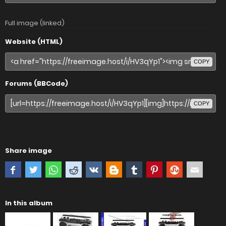
Full image (linked)
Website (HTML)
COPY
Forums (BBCode)
COPY
Share image
In this album