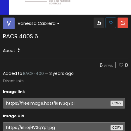
Vanessa Cabrera
RACR 400S 6
About
6
0
VIEWS
Added to
RACR-400
—
3 years ago
Direct links
Image link
COPY
Image URL
COPY