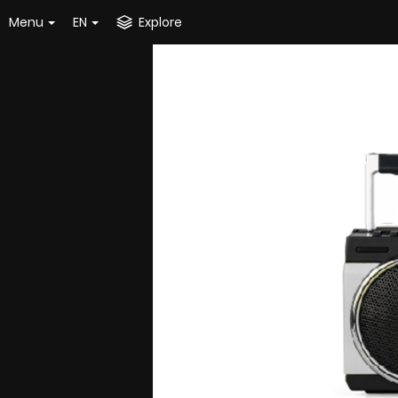
Menu
EN
Explore