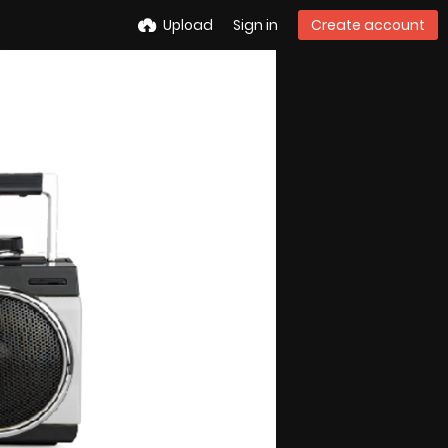
Upload
Sign in
Create account