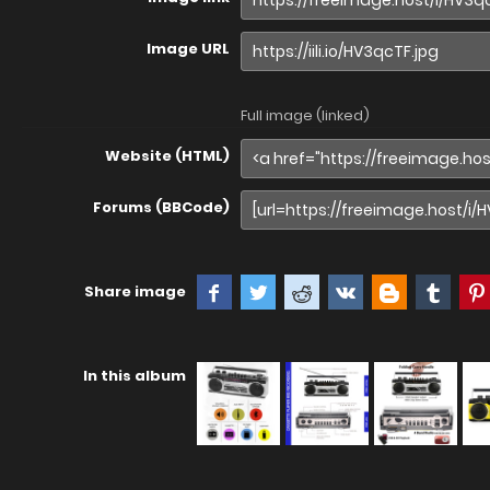
Image URL
Full image (linked)
Website (HTML)
Forums (BBCode)
Share image
In this album