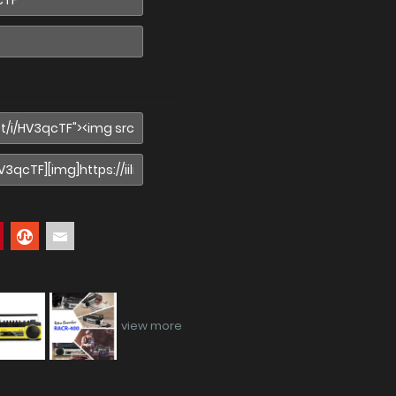
view more