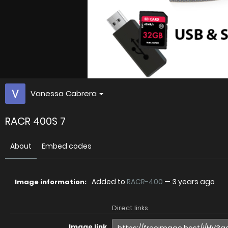
Vanessa Cabrera
RACR 400S 7
About
Embed codes
Added to
RACR-400
—
3 years ago
Image information:
Direct links
Image link