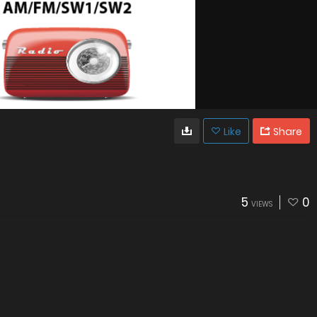
Like
Share
5
0
VIEWS