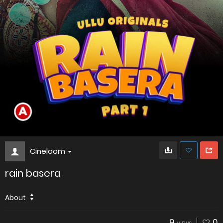
Cineloom
rain basera
About
9
0