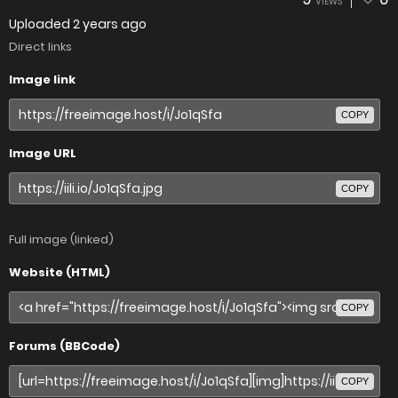
VIEWS
Uploaded
2 years ago
Direct links
Image link
COPY
Image URL
COPY
Full image (linked)
Website (HTML)
COPY
Forums (BBCode)
COPY