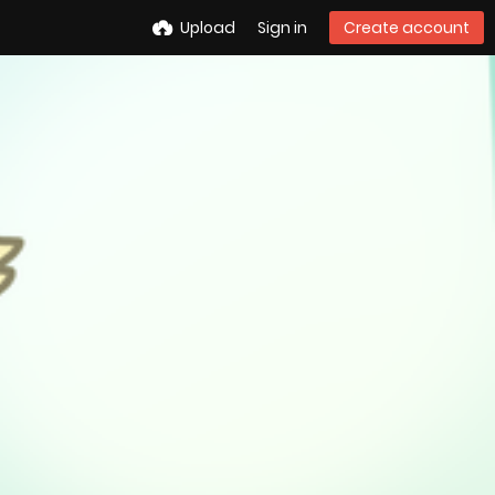
Upload
Sign in
Create account