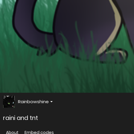
Rainbowshine
raini and tnt
About
Embed codes