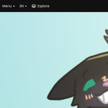
Menu
EN
Explore