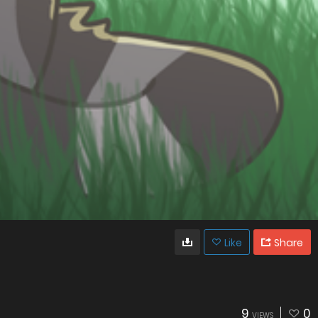
Like
Share
9
0
VIEWS