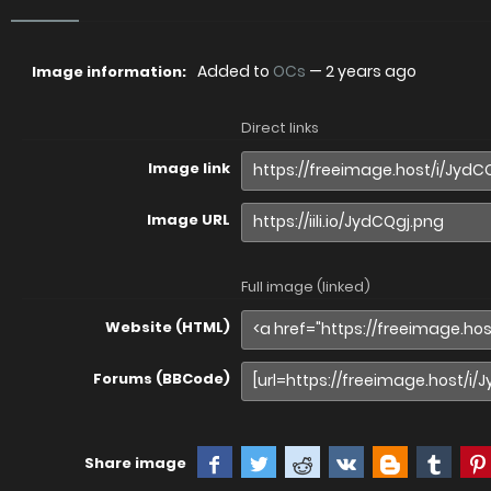
Added to
OCs
—
2 years ago
Image information:
Direct links
Image link
Image URL
Full image (linked)
Website (HTML)
Forums (BBCode)
Share image