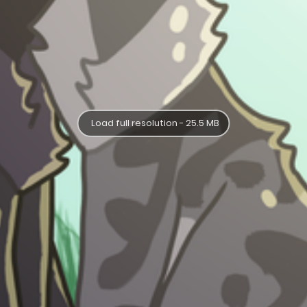
Load full resolution - 25.5 MB