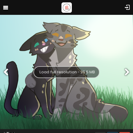
Load full resolution - 25.5 MB