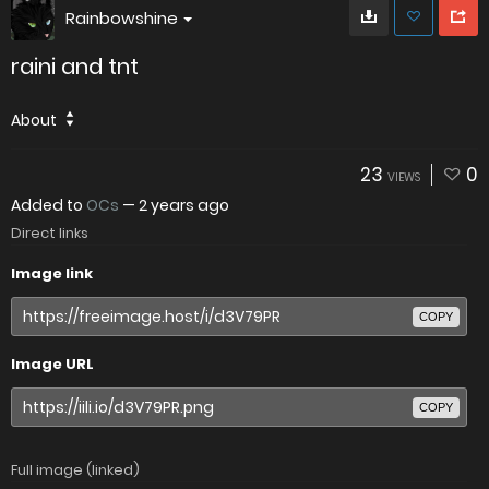
Rainbowshine
raini and tnt
About
23
0
VIEWS
Added to
OCs
—
2 years ago
Direct links
Image link
COPY
Image URL
COPY
Full image (linked)