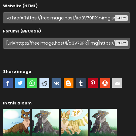
Website (HTML)
COPY
Forums (BBCode)
COPY
Share image
In this album