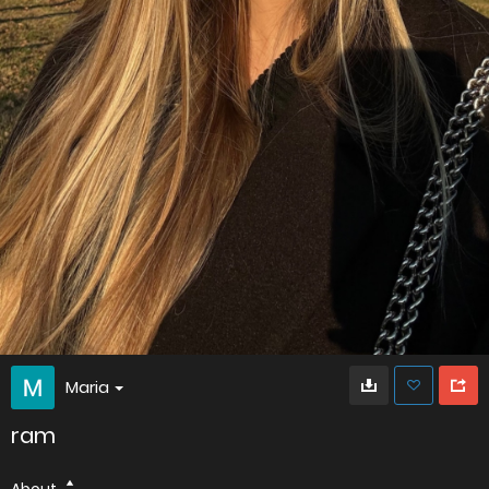
Maria
ram