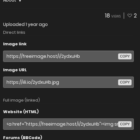
About
18
2
VIEWS
Uploaded
1 year ago
Direct links
Image link
COPY
Image URL
COPY
Full image (linked)
Website (HTML)
COPY
Forums (BBCode)