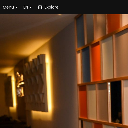
Menu
EN
Explore