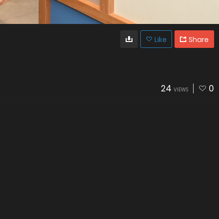
Like
Share
24
0
VIEWS