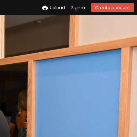
Upload
Sign in
Create account