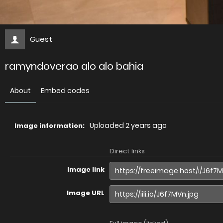
Guest
ramyndoverao alo alo bahia
About
Embed codes
Uploaded
2 years ago
Image information:
Direct links
Image link
Image URL