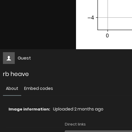
Guest
rb heave
About
Embed codes
Uploaded
2 months ago
Image information:
Direct links