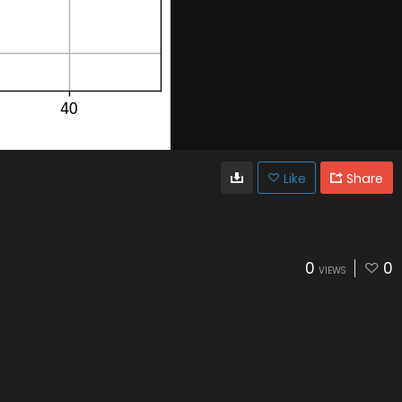
Like
Share
0
0
VIEWS