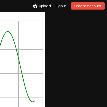
Upload
Sign in
Create account