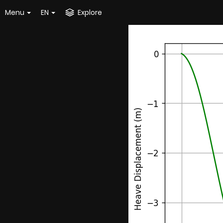
Menu
EN
Explore