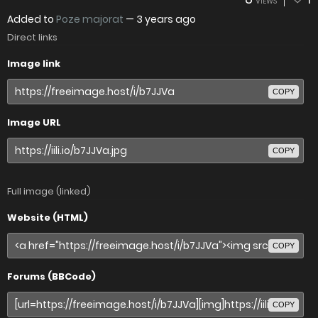
VIEWS
Added to
Poze majorat
—
3 years ago
Direct links
Image link
COPY
Image URL
COPY
Full image (linked)
Website (HTML)
COPY
Forums (BBCode)
COPY