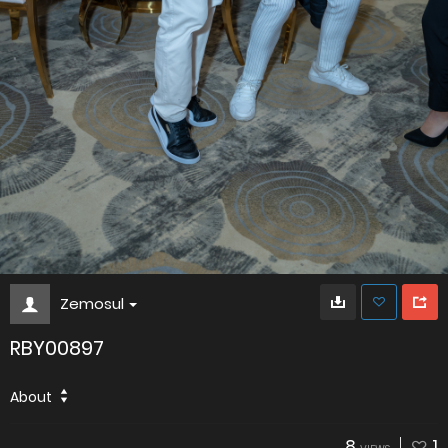
Zemosul
RBY00897
About
8
1