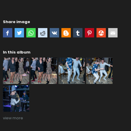
Share image
In this album
view more