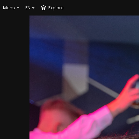
Menu
EN
Explore