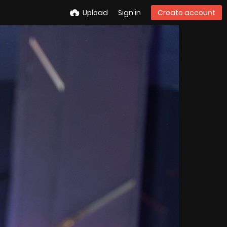
Upload
Sign in
Create account