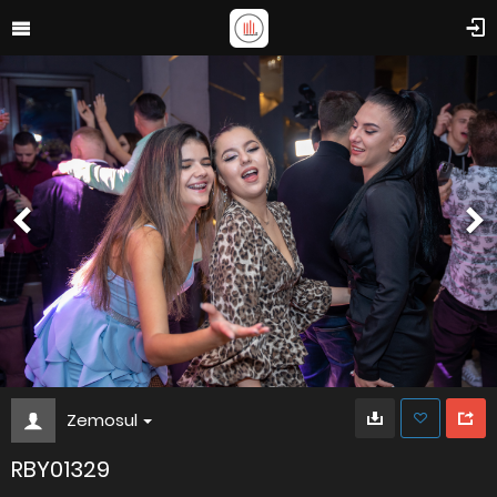
Zemosul
RBY01329