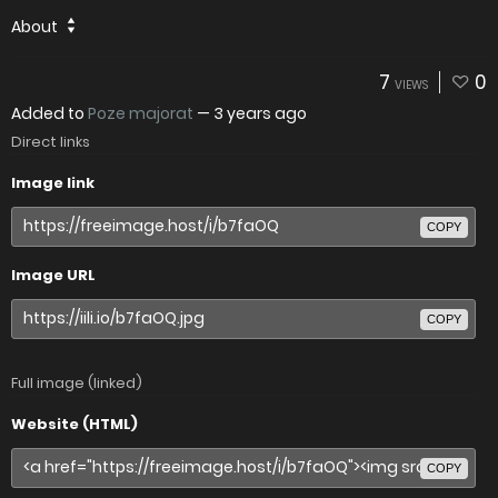
About
7
0
VIEWS
Added to
Poze majorat
—
3 years ago
Direct links
Image link
COPY
Image URL
COPY
Full image (linked)
Website (HTML)
COPY