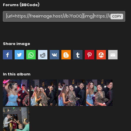
Forums (BBCode)
COPY
Share image
In this album