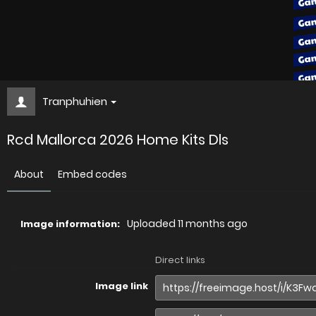
Tranphuhien
Rcd Mallorca 2026 Home Kits Dls
About
Embed codes
Uploaded
11 months ago
Image information:
Direct links
Image link