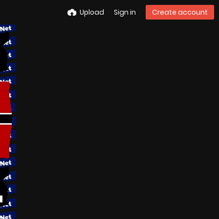
Upload
Sign in
Create account