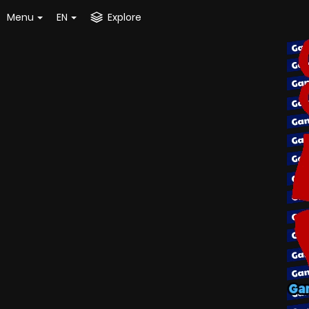
Menu
EN
Explore