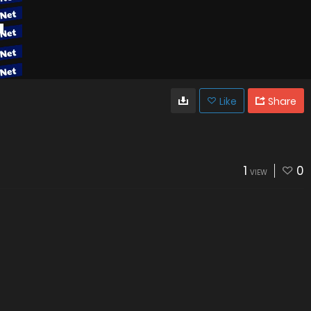
Like
Share
1
0
VIEW