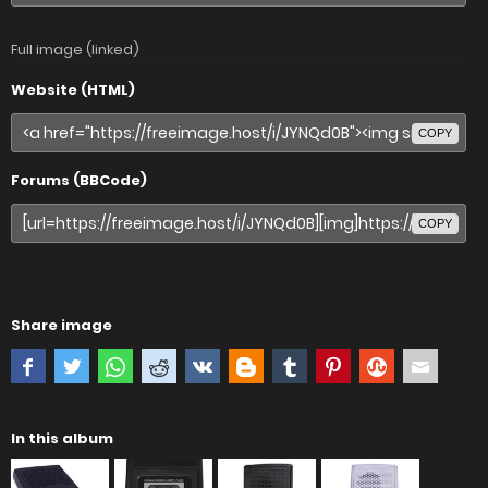
Full image (linked)
Website (HTML)
COPY
Forums (BBCode)
COPY
Share image
In this album