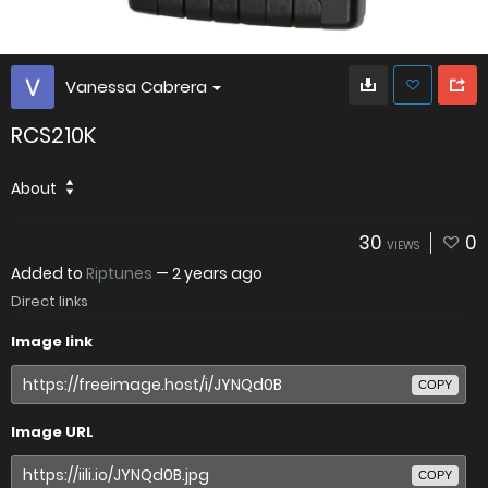
Vanessa Cabrera
RCS210K
About
30
0
VIEWS
Added to
Riptunes
—
2 years ago
Direct links
Image link
COPY
Image URL
COPY