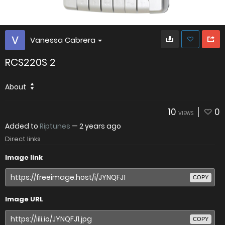
Vanessa Cabrera
RCS220S 2
About
10
0
VIEWS
Added to
Riptunes
—
2 years ago
Direct links
Image link
COPY
Image URL
COPY