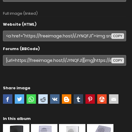
Full image (linked)
Website (HTML)
COPY
Forums (BBCode)
COPY
Share image
In this album