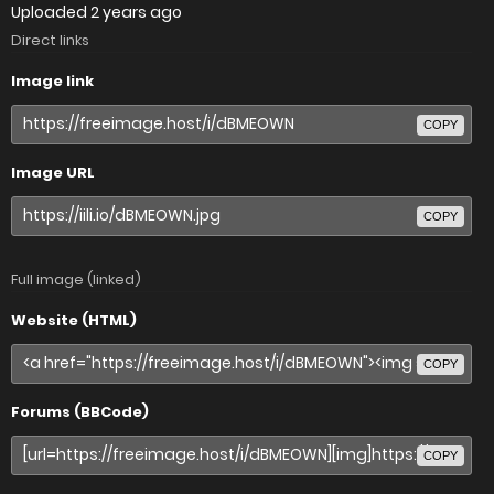
Uploaded
2 years ago
Direct links
Image link
COPY
Image URL
COPY
Full image (linked)
Website (HTML)
COPY
Forums (BBCode)
COPY