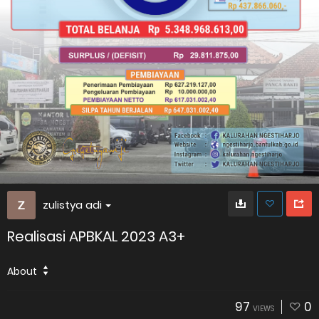
zulistya adi
Realisasi APBKAL 2023 A3+
About
97
0
VIEWS