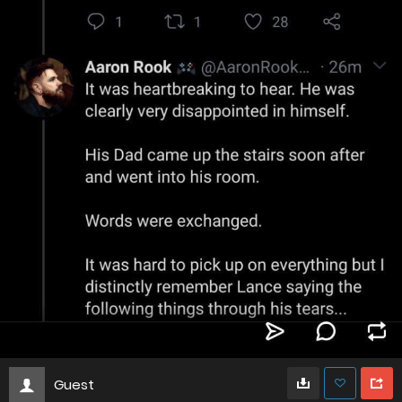
Guest