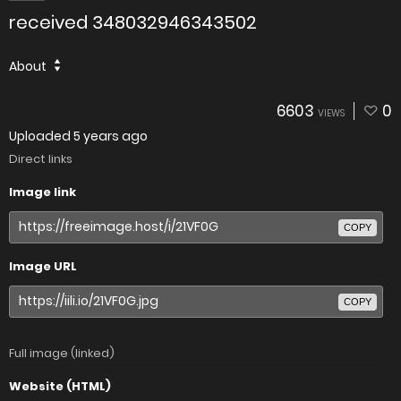
received 348032946343502
About
6603
0
VIEWS
Uploaded
5 years ago
Direct links
Image link
COPY
Image URL
COPY
Full image (linked)
Website (HTML)