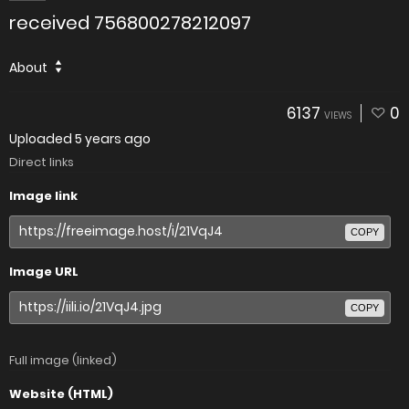
received 756800278212097
About
6137
0
VIEWS
Uploaded
5 years ago
Direct links
Image link
COPY
Image URL
COPY
Full image (linked)
Website (HTML)