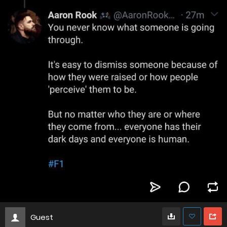
Guest