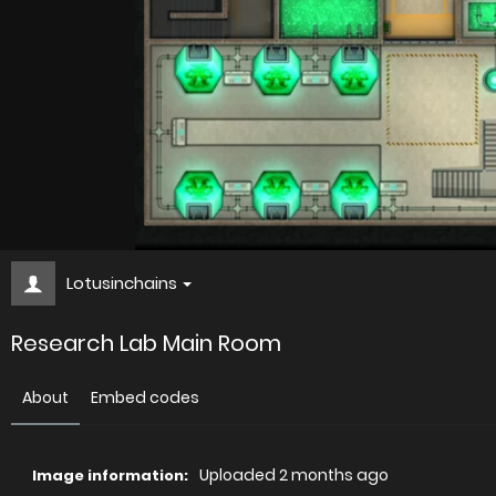
Lotusinchains
Research Lab Main Room
About
Embed codes
Uploaded
2 months ago
Image information: