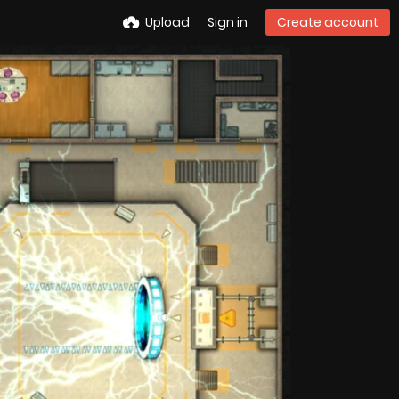
Upload
Sign in
Create account