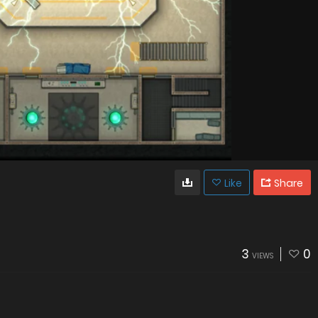
Like
Share
3
0
VIEWS