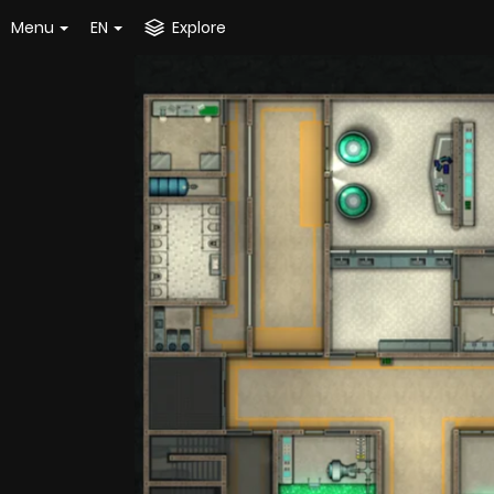
Menu
EN
Explore