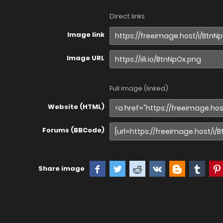
Direct links
Image link
Image URL
Full image (linked)
Website (HTML)
Forums (BBCode)
Share image