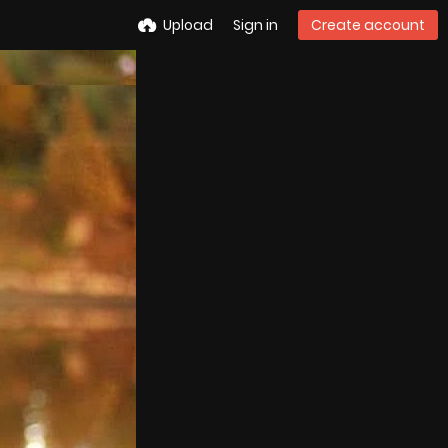
Upload
Sign in
Create account