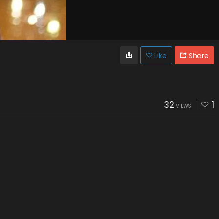
Like
Share
32
1
VIEWS