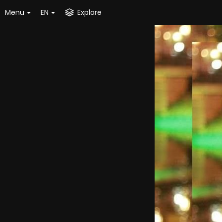
Menu
EN
Explore