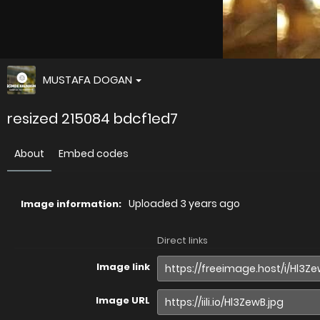
MUSTAFA DOGAN
resized 215084 bdcf1ed7
About
Embed codes
Uploaded
3 years ago
Image information:
Direct links
Image link
Image URL