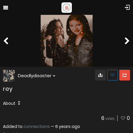
Deadlydisaster
rey
About
6
0
VIEWS
Added to
connections
—
6 years ago