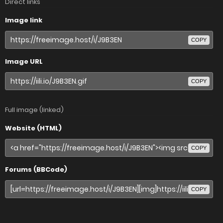
Direct links
Image link
COPY
Image URL
COPY
Full image (linked)
Website (HTML)
COPY
Forums (BBCode)
COPY