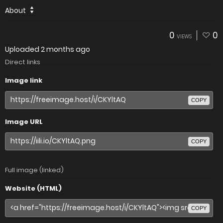
About
0
0
VIEWS
Uploaded
2 months ago
Direct links
Image link
COPY
Image URL
COPY
Full image (linked)
Website (HTML)
COPY