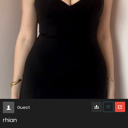
Guest
rhian