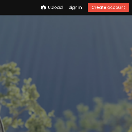
Upload
Sign in
Create account