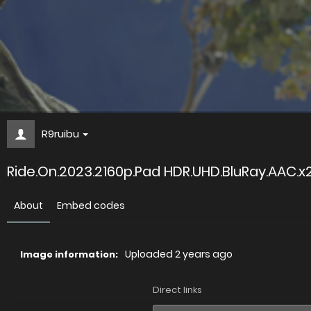
R9ruibu
Ride.On.2023.2160p.Pad HDR.UHD.BluRay.AAC.
About
Embed codes
Uploaded
2 years ago
Image information:
Direct links