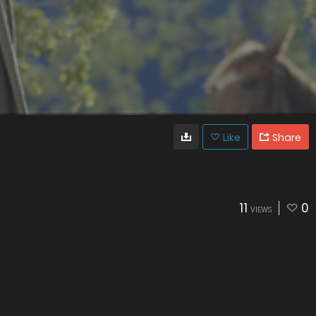
Like
Share
11
0
VIEWS