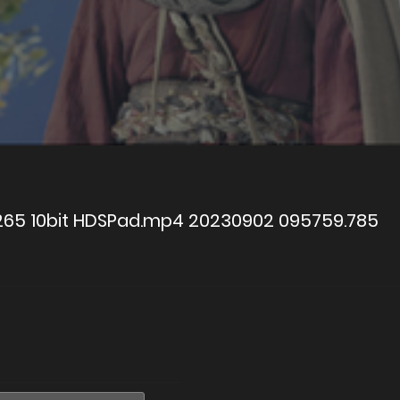
x265 10bit HDSPad.mp4 20230902 095759.785