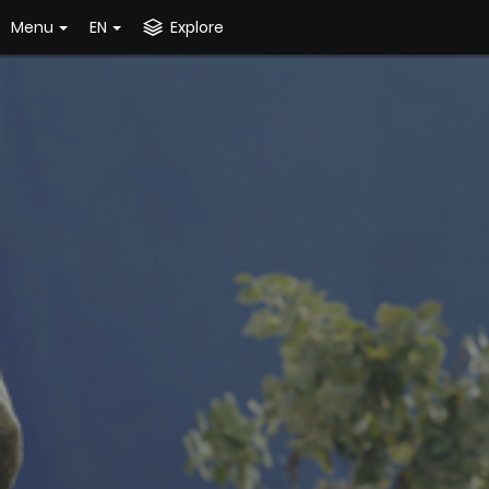
Menu
EN
Explore