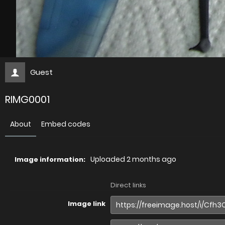
Guest
RIMG0001
About
Embed codes
Uploaded
2 months ago
Image information:
Direct links
Image link