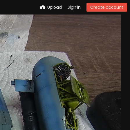
Upload
Sign in
Create account