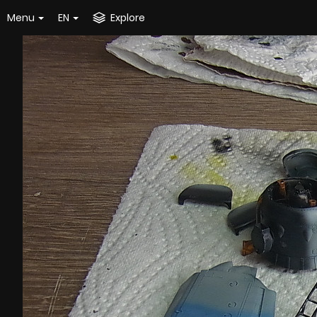
Menu
EN
Explore