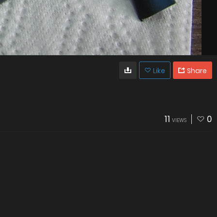
Like
Share
11
0
VIEWS