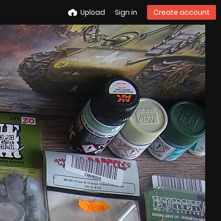
Upload
Sign in
Create account