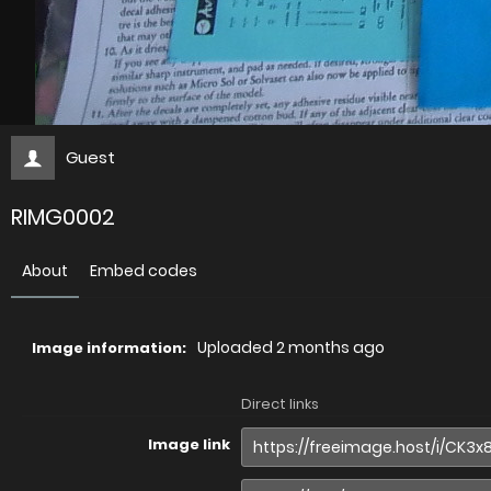
Guest
RIMG0002
About
Embed codes
Uploaded
2 months ago
Image information:
Direct links
Image link