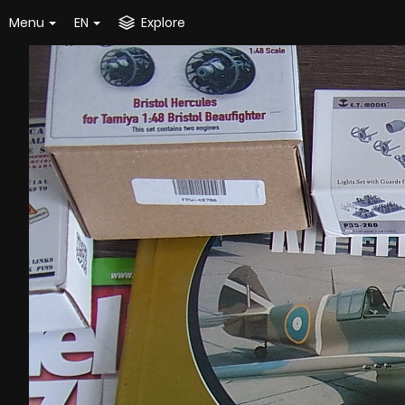
Menu
EN
Explore