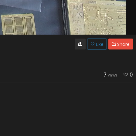
Like
Share
7
0
VIEWS