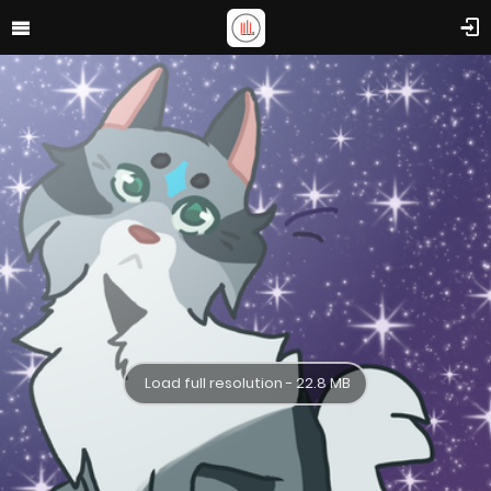
Load full resolution - 22.8 MB