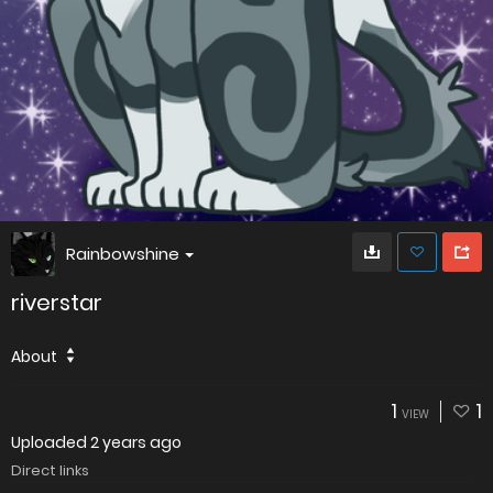
Rainbowshine
riverstar
About
1
1
VIEW
Uploaded
2 years ago
Direct links