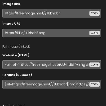
Image link
COPY
Image URL
COPY
Full image (linked)
Website (HTML)
COPY
Forums (BBCode)
COPY