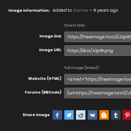
Added to
Games
—
6 years ago
Image information:
Direct links
Image link
Image URL
Full image (linked)
Website (HTML)
Forums (BBCode)
Share image