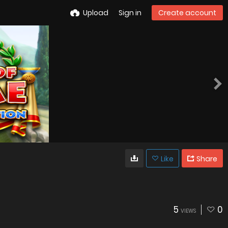
Upload
Sign in
Create account
Like
Share
5
0
VIEWS