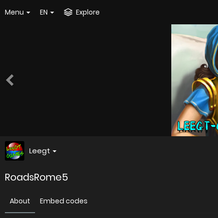
Menu
EN
Explore
Leegt
RoadsRome5
About
Embed codes