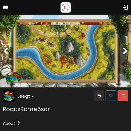
Leegt
RoadsRome5scr
About