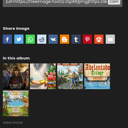
COPY
Share image
In this album
view more