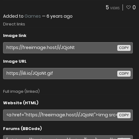
5
0
VIEWS
Added to
Games
—
6 years ago
Direct links
Image link
COPY
Image URL
COPY
Full image (linked)
Website (HTML)
COPY
Forums (BBCode)