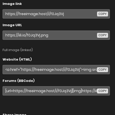
Image link
COPY
Image URL
COPY
Full image (linked)
Website (HTML)
COPY
Forums (BBCode)
COPY
Share image