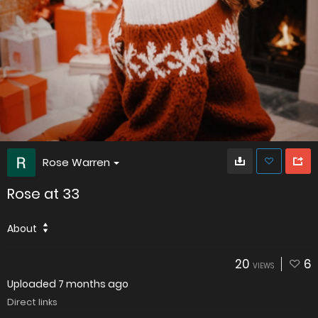
Rose Warren
Rose at 33
About
20
6
VIEWS
Uploaded
7 months ago
Direct links