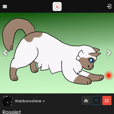
Rainbowshine
Roselet