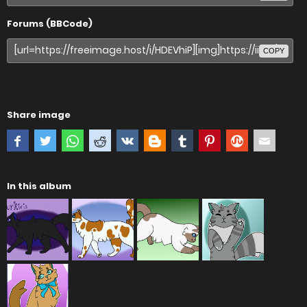
Forums (BBCode)
COPY
Share image
In this album