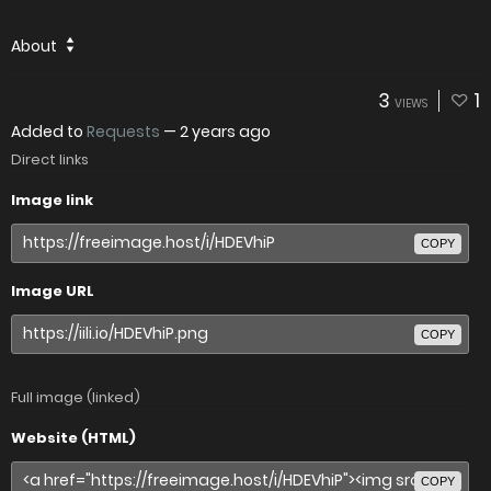
About
3
1
VIEWS
Added to
Requests
—
2 years ago
Direct links
Image link
COPY
Image URL
COPY
Full image (linked)
Website (HTML)
COPY