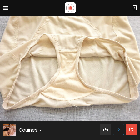
Gouines