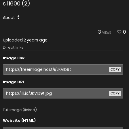
s l1600 (2)
About
3
0
VIEWS
Uploaded
2 years ago
Direct links
Image link
COPY
Image URL
COPY
Full image (linked)
Website (HTML)