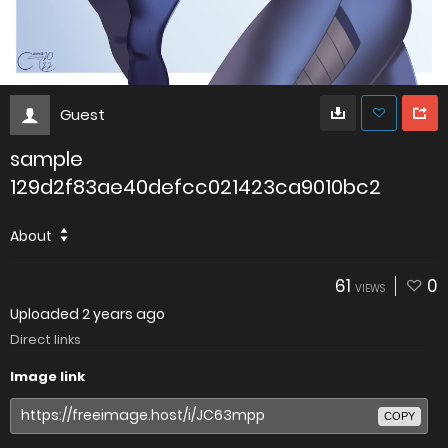
Guest
sample
129d2f83ae40defcc021423ca9010bc2
About
61
0
VIEWS
Uploaded
2 years ago
Direct links
Image link
COPY