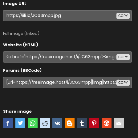
Image URL
COPY
Full image (linked)
Website (HTML)
COPY
Forums (BBCode)
COPY
Share image