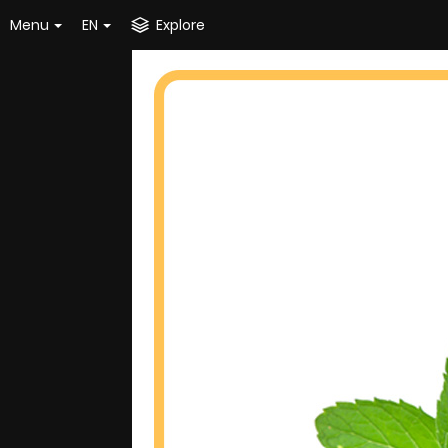
Menu
EN
Explore