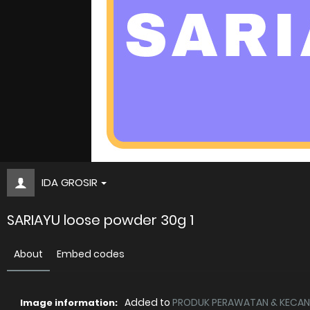
IDA GROSIR
SARIAYU loose powder 30g 1
About
Embed codes
Added to
PRODUK PERAWATAN & KECANT
Image information: