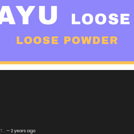
...
—
2 years ago