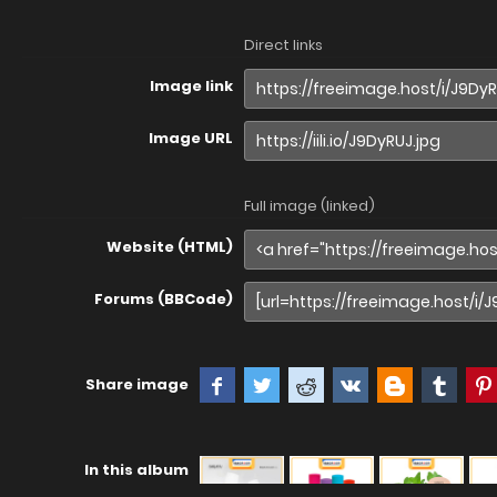
Direct links
Image link
Image URL
Full image (linked)
Website (HTML)
Forums (BBCode)
Share image
In this album