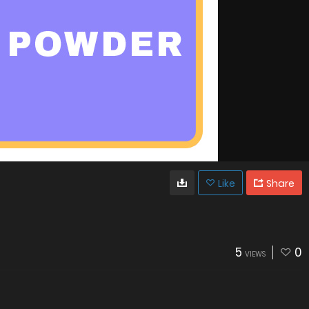
Like
Share
5
0
VIEWS