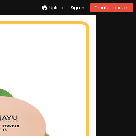
Upload
Sign in
Create account