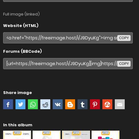
Full image (linked)
Website (HTML)
COPY
Forums (BBCode)
COPY
Share image
In this album