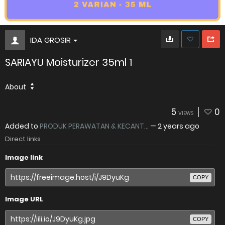
IDA GROSIR
SARIAYU Moisturizer 35ml 1
About
5
0
VIEWS
Added to
PRODUK PERAWATAN & KECANT...
—
2 years ago
Direct links
Image link
COPY
Image URL
COPY