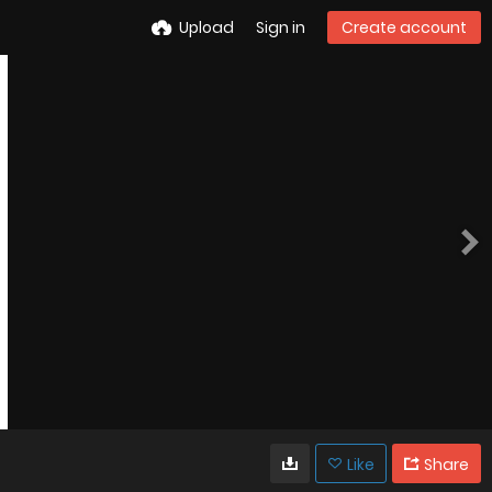
Upload
Sign in
Create account
Like
Share