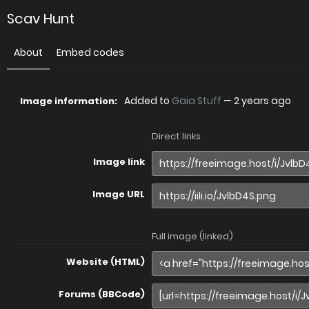
Scav Hunt
About
Embed codes
Added to
Gaia Stuff
—
2 years ago
Image information:
Direct links
Image link
Image URL
Full image (linked)
Website (HTML)
Forums (BBCode)