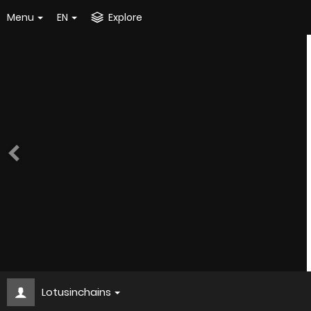
Menu
EN
Explore
Lotusinchains