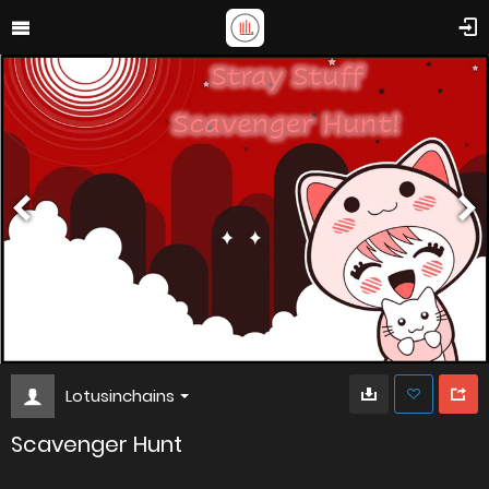
Lotusinchains
Scavenger Hunt