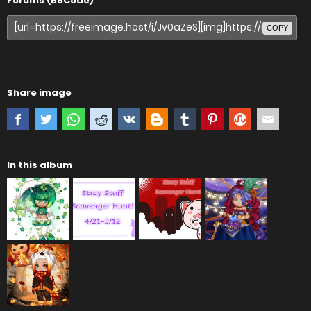
Forums (BBCode)
COPY
Share image
In this album