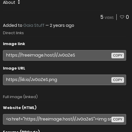
About
5
0
VIEWS
Added to
Gaia Stuff
—
2 years ago
Direct links
Image link
COPY
Image URL
COPY
Full image (linked)
Website (HTML)
COPY