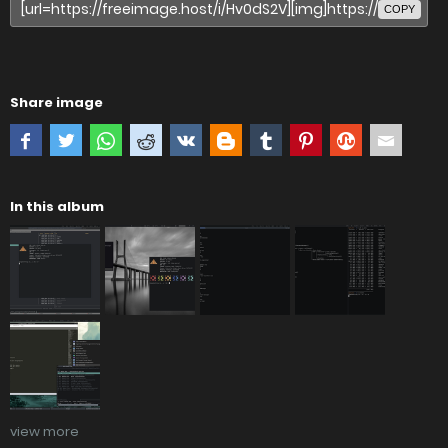
COPY
Share image
In this album
view more