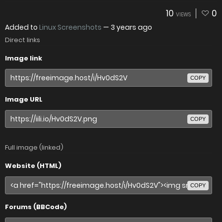
10
0
VIEWS
Added to
Linux Screenshots
—
3 years ago
Direct links
Image link
COPY
Image URL
COPY
Full image (linked)
Website (HTML)
COPY
Forums (BBCode)