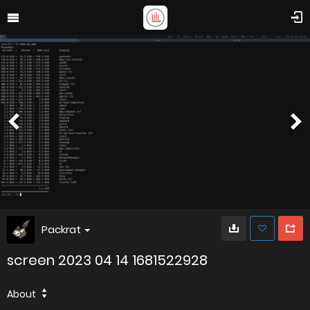
Packrat
screen 2023 04 14 1681522928
About