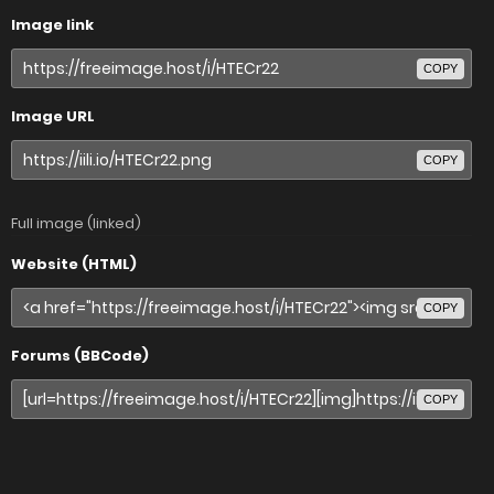
Image link
COPY
Image URL
COPY
Full image (linked)
Website (HTML)
COPY
Forums (BBCode)
COPY