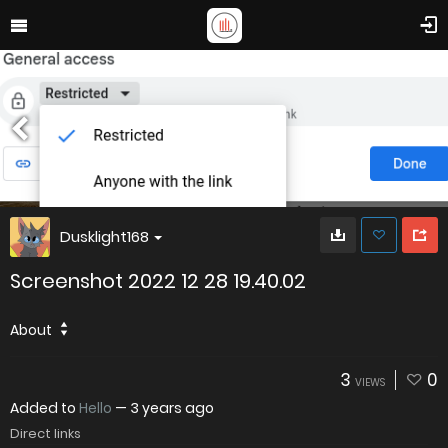
Dusklight168
Screenshot 2022 12 28 19.40.02
About
3
0
VIEWS
Added to
Hello
—
3 years ago
Direct links