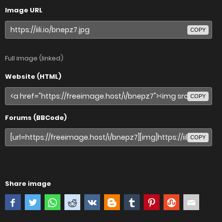
Image URL
COPY
Full image (linked)
Website (HTML)
COPY
Forums (BBCode)
COPY
Share image