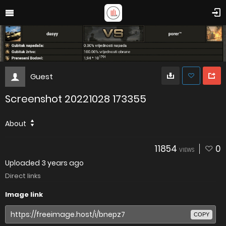
Guest
Screenshot 20221028 173355
About
11854
0
VIEWS
Uploaded
3 years ago
Direct links
Image link
COPY