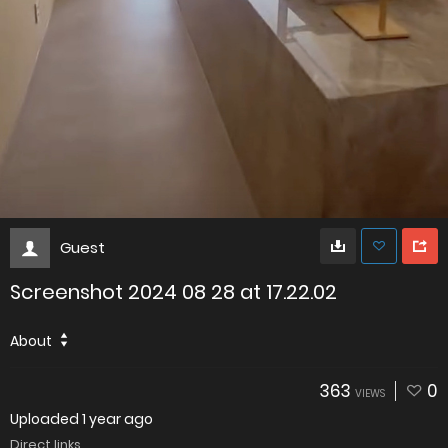
Guest
Screenshot 2024 08 28 at 17.22.02
About
363
0
VIEWS
Uploaded
1 year ago
Direct links