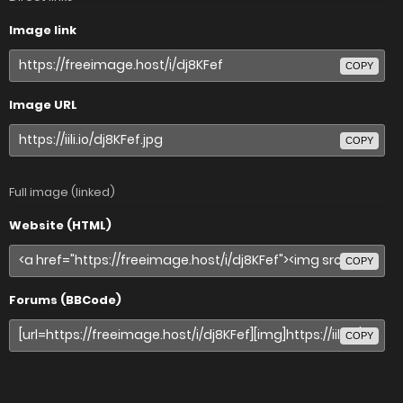
Image link
COPY
Image URL
COPY
Full image (linked)
Website (HTML)
COPY
Forums (BBCode)
COPY