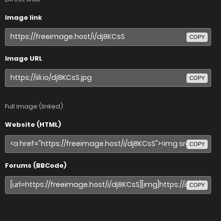
Image link
COPY
Image URL
COPY
Full image (linked)
Website (HTML)
COPY
Forums (BBCode)
COPY