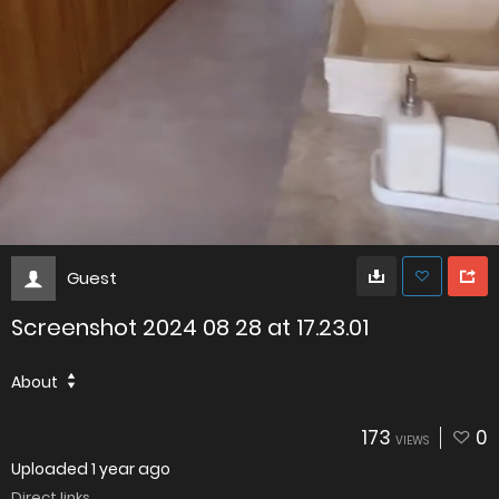
Guest
Screenshot 2024 08 28 at 17.23.01
About
173
0
VIEWS
Uploaded
1 year ago
Direct links